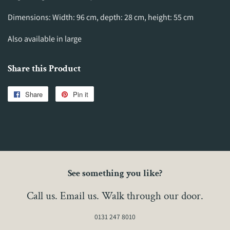
Dimensions: Width: 96 cm, depth: 28 cm, height: 55 cm
Also available in large
Share this Product
Share
Share
Pin it
Pin
on
on
Facebook
Pinterest
See something you like?
Call us. Email us. Walk through our door.
0131 247 8010