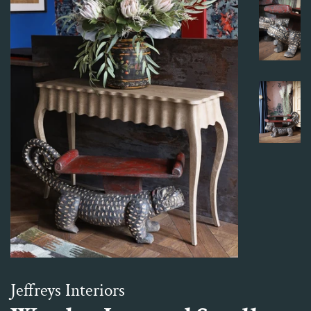
Jeffreys Interiors