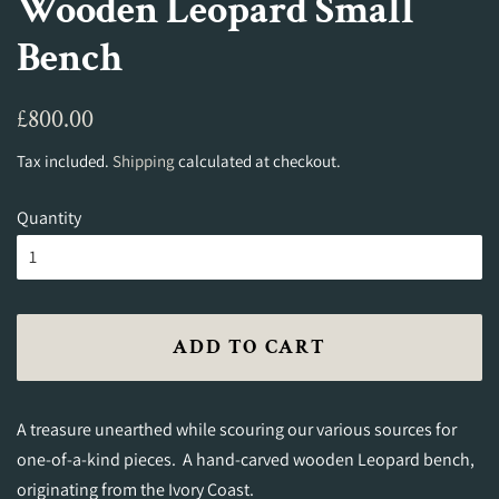
Wooden Leopard Small
Bench
Regular
Sale
£800.00
price
price
Tax included.
Shipping
calculated at checkout.
Quantity
ADD TO CART
A treasure unearthed while scouring our various sources for
one-of-a-kind pieces. A hand-carved wooden Leopard bench,
originating from the Ivory Coast.