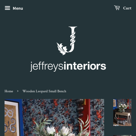
Menu
Cart
›
Home
Wooden Leopard Small Bench