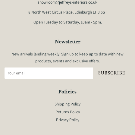
showroom@jeffreys-interiors.co.uk
8 North West Circus Place, Edinburgh EH3 6ST
Open Tuesday to Saturday, 10am - 5pm.
Newsletter
New arrivals landing weekly. Sign up to keep up to date with new
products, events and exclusive offers.
SUBSCRIBE
Policies
Shipping Policy
Returns Policy
Privacy Policy